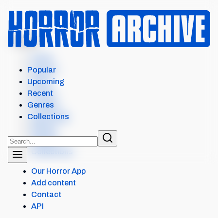
MENU
Home
Search
Popular
Films
Upcoming
Shows
Recent
Popular
Genres
Upcoming
Collections
Recent
Genres
Collections
Our Horror App
Add content
Contact
API