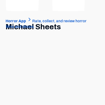
Horror App
Rate, collect, and review horror
Michael Sheets
films and shows.