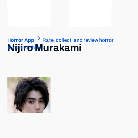
Horror App
Rate, collect, and review horror
Nijiro Murakami
films and shows.