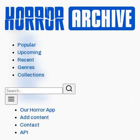
MENU
Home
Search
Popular
Films
Upcoming
Shows
Recent
Popular
Genres
Upcoming
Collections
Recent
Genres
Collections
Our Horror App
Add content
Contact
API