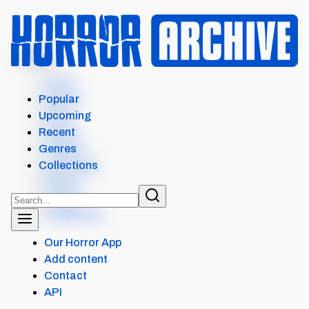
MENU
Home
Search
Popular
Films
Upcoming
Shows
Recent
Popular
Genres
Upcoming
Collections
Recent
Genres
Collections
Our Horror App
Add content
Contact
API