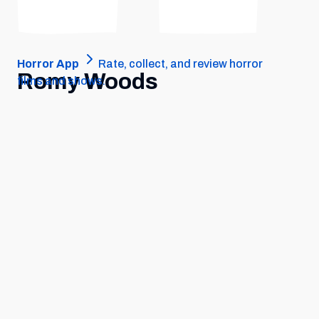
Horror App
Rate, collect, and review horror
Romy Woods
films and shows.