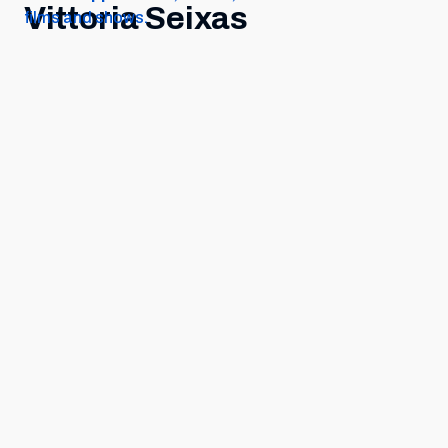
Vittoria Seixas
films and shows.