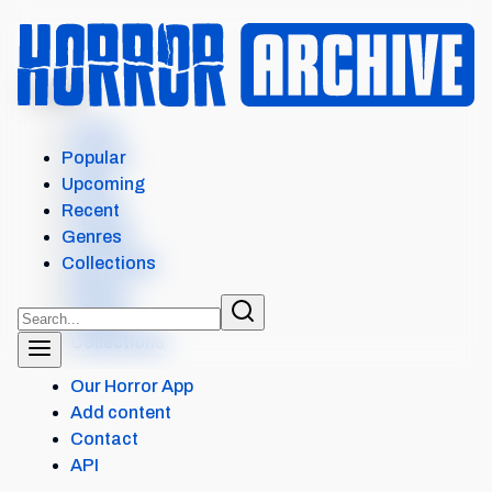
MENU
Home
Search
Popular
Films
Upcoming
Shows
Recent
Popular
Genres
Upcoming
Collections
Recent
Genres
Collections
Our Horror App
Add content
Contact
API