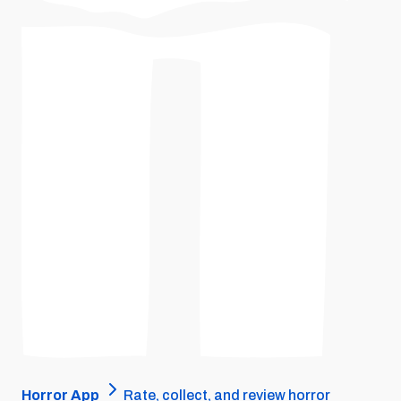
Horror App
Rate, collect, and review horror