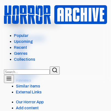
MENU
UNDERWORLD: EVOLUTIO...
Intro
Popular
Where to watch
Upcoming
Details
Recent
Cast
Genres
Crew
Collections
Scores
Levels
Collections
Reviews
Similar items
External Links
Our Horror App
Add content