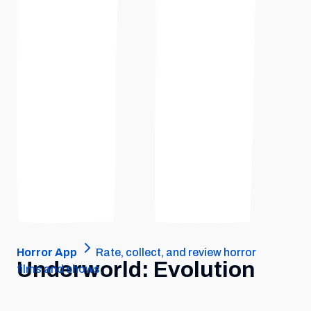
Horror App
Rate, collect, and review horror
Underworld: Evolution
films and shows.