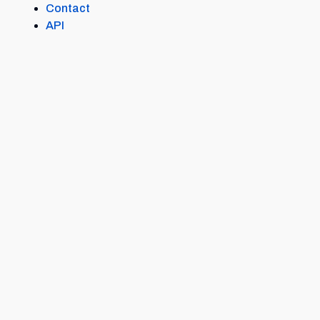
Contact
API