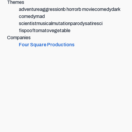
Themes
adventure
aggression
b horror
b movie
comedy
dark
comedy
mad
scientist
musical
mutation
parody
satire
sci
fi
spoof
tomato
vegetable
Companies
Four Square Productions