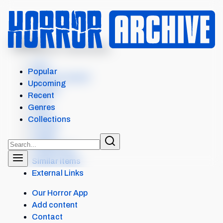
MENU
ATTACK OF THE KILLER...
Intro
Popular
Where to watch
Upcoming
Details
Recent
Cast
Genres
Crew
Collections
Scores
Levels
Collections
Similar items
External Links
Our Horror App
Add content
Contact