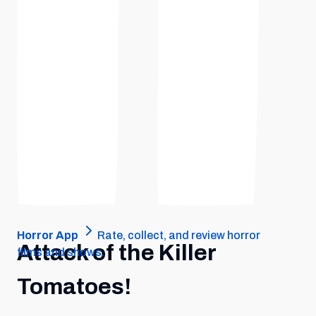
Horror App
Rate, collect, and review horror
Attack of the Killer
films and shows.
Tomatoes!