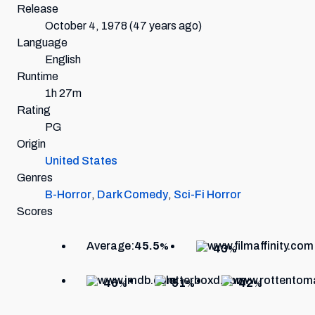
Release
October 4, 1978
(47 years ago)
Language
English
Runtime
1h 27m
Rating
PG
Origin
United States
Genres
B-Horror
,
Dark Comedy
,
Sci-Fi Horror
Scores
Average:
45.5
%
43
%
46
51
42
%
%
%