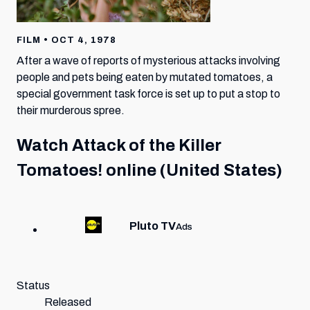
FILM • OCT 4, 1978
After a wave of reports of mysterious attacks involving
people and pets being eaten by mutated tomatoes, a
special government task force is set up to put a stop to
their murderous spree.
Watch
Attack of the Killer
Tomatoes!
online (United States)
Pluto TV
Ads
Status
Released