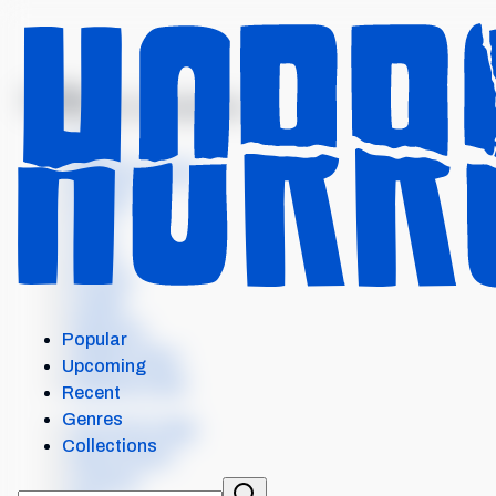
MENU
THEATRE OF DARKNESS:...
Intro
Where to watch
Details
Cast
Crew
Scores
Levels
Seasons
Popular
Similar items
Upcoming
External Links
Recent
Genres
Our Horror App
Collections
Add content
Contact