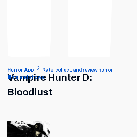
Horror App
Rate, collect, and review horror
Vampire Hunter D:
films and shows.
Bloodlust