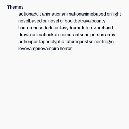
Themes
action
adult animation
animation
anime
based on light
novel
based on novel or book
betrayal
bounty
hunter
chase
dark fantasy
drama
future
gore
hand
drawn animation
katana
mutants
one person army
action
postapocalyptic future
quest
seinen
tragic
love
vampire
vampire horror