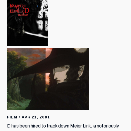
FILM • APR 21, 2001
D has been hired to track down Meier Link, a notoriously