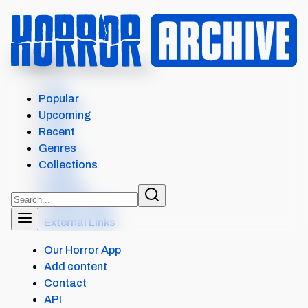
MENU
VAMPIRE HUNTER D: BL...
Intro
Popular
Details
Upcoming
Cast
Recent
Crew
Genres
Scores
Collections
Levels
Reviews
Similar items
External Links
Our Horror App
Add content
Contact
API