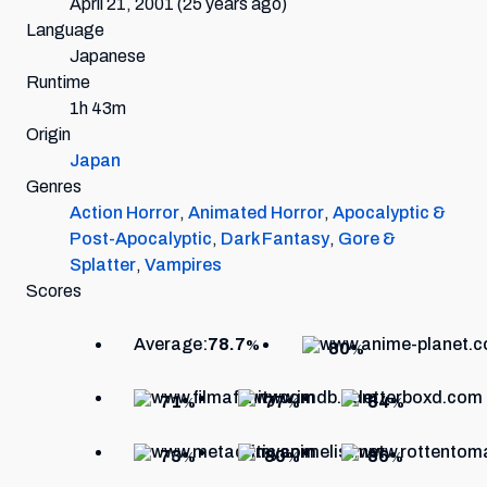
April 21, 2001
(25 years ago)
Language
Japanese
Runtime
1h 43m
Origin
Japan
Genres
Action Horror
,
Animated Horror
,
Apocalyptic &
Post-Apocalyptic
,
Dark Fantasy
,
Gore &
Splatter
,
Vampires
Scores
Average:
78.7
%
80
%
71
77
84
%
%
%
73
80
86
%
%
%