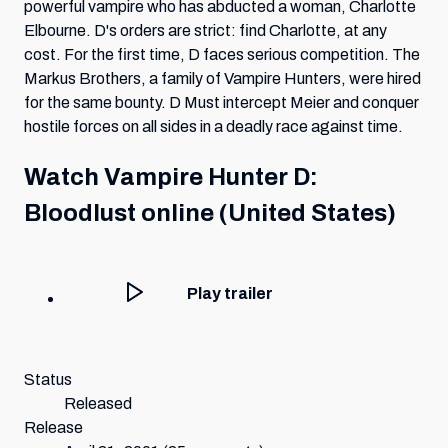
powerful vampire who has abducted a woman, Charlotte
Elbourne. D's orders are strict: find Charlotte, at any
cost. For the first time, D faces serious competition. The
Markus Brothers, a family of Vampire Hunters, were hired
for the same bounty. D Must intercept Meier and conquer
hostile forces on all sides in a deadly race against time.
Watch
Vampire Hunter D:
Bloodlust
online (United States)
Play trailer
Status
Released
Release