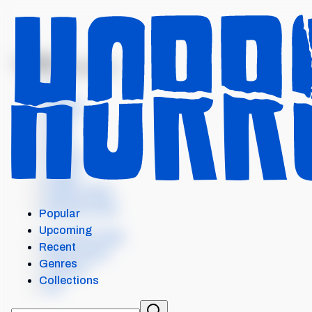
MENU
COUNT DRACULA
Intro
Details
Cast
Crew
Scores
Levels
Similar items
External Links
Popular
Upcoming
Our Horror App
Recent
Add content
Genres
Contact
Collections
API