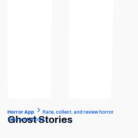
Horror App
Rate, collect, and review horror
Ghost Stories
films and shows.