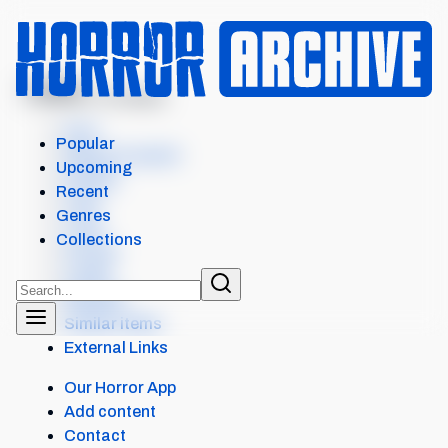
MENU
GHOST STORIES
Intro
Popular
Where to watch
Upcoming
Details
Recent
Cast
Genres
Crew
Collections
Scores
Levels
Reviews
Similar items
External Links
Our Horror App
Add content
Contact