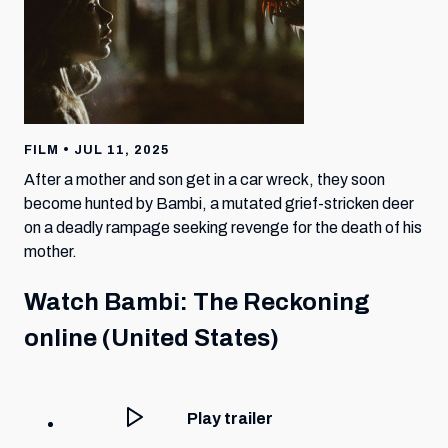
FILM • JUL 11, 2025
After a mother and son get in a car wreck, they soon
become hunted by Bambi, a mutated grief-stricken deer
on a deadly rampage seeking revenge for the death of his
mother.
Watch
Bambi: The Reckoning
online (United States)
Play trailer