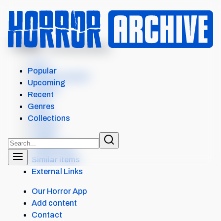
MENU
BAMBI: THE RECKONING
Intro
Popular
Where to watch
Upcoming
Details
Recent
Cast
Genres
Crew
Collections
Scores
Levels
Collections
Similar items
External Links
Our Horror App
Add content
Contact