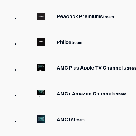
Peacock Premium
Stream
Philo
Stream
AMC Plus Apple TV Channel
Strea
AMC+ Amazon Channel
Stream
AMC+
Stream