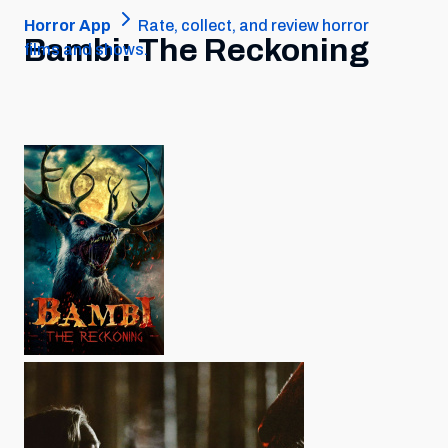
Horror App
Rate, collect, and review horror
Bambi: The Reckoning
films and shows.