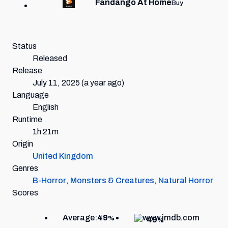
Fandango At Home
Buy
Status
Released
Release
July 11, 2025
(a year ago)
Language
English
Runtime
1h 21m
Origin
United Kingdom
Genres
B-Horror
,
Monsters & Creatures
,
Natural Horror
Scores
Average:
49
%
49
%