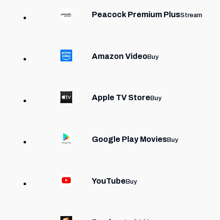
Peacock Premium Plus
Stream
Amazon Video
Buy
Apple TV Store
Buy
Google Play Movies
Buy
YouTube
Buy