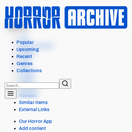
MENU
BITTEN
Intro
Popular
Where to watch
Upcoming
Details
Recent
Cast
Genres
Crew
Collections
Scores
Levels
Seasons
Reviews
Similar items
External Links
Our Horror App
Add content