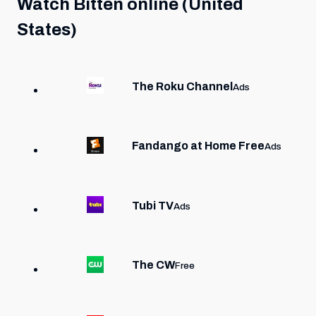
Watch
Bitten
online (United
States)
The Roku Channel
Ads
Fandango at Home Free
Ads
Tubi TV
Ads
The CW
Free