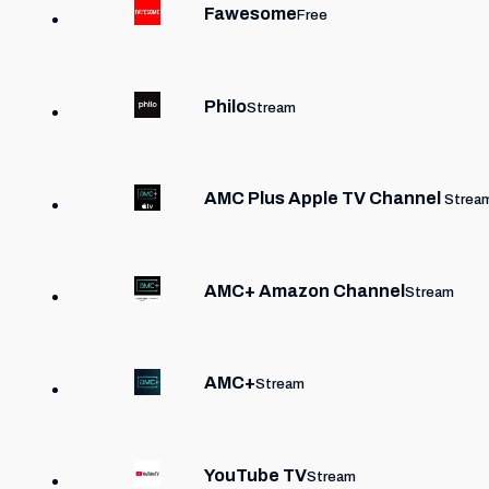
Fawesome
Free
Philo
Stream
AMC Plus Apple TV Channel
Strea
AMC+ Amazon Channel
Stream
AMC+
Stream
YouTube TV
Stream