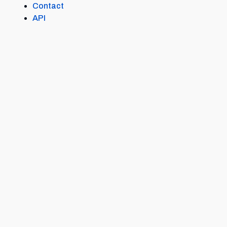
Contact
API