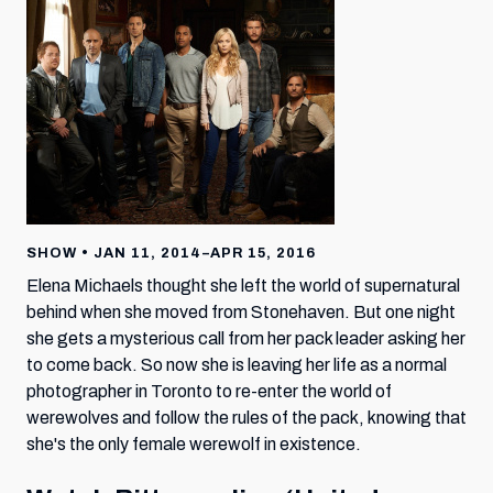
SHOW • JAN 11, 2014–APR 15, 2016
Elena Michaels thought she left the world of supernatural
behind when she moved from Stonehaven. But one night
she gets a mysterious call from her pack leader asking her
to come back. So now she is leaving her life as a normal
photographer in Toronto to re-enter the world of
werewolves and follow the rules of the pack, knowing that
she's the only female werewolf in existence.