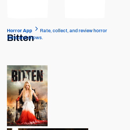
Horror App
Rate, collect, and review horror
Bitten
films and shows.