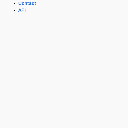
Contact
API