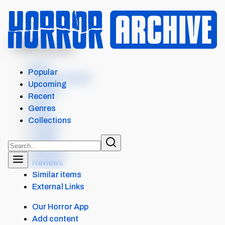
MENU
THE SANDMAN
Intro
Popular
Where to watch
Upcoming
Details
Recent
Cast
Genres
Crew
Collections
Scores
Levels
Seasons
Reviews
Similar items
External Links
Our Horror App
Add content