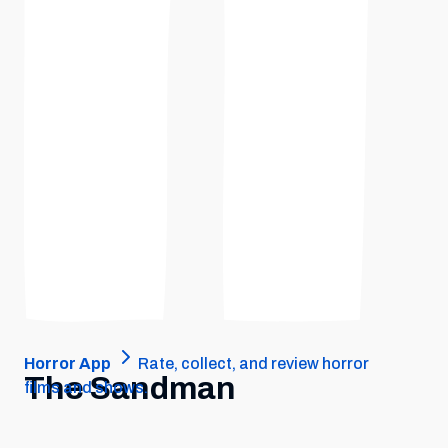
Horror App
Rate, collect, and review horror
The Sandman
films and shows.