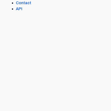
Contact
API