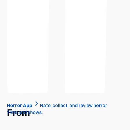
Horror App
Rate, collect, and review horror
From
films and shows.