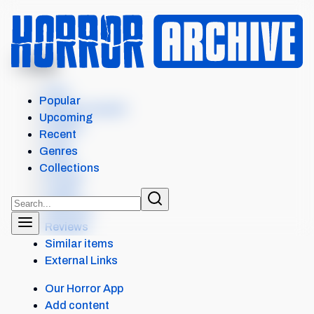
MENU
FROM
Intro
Popular
Where to watch
Upcoming
Details
Recent
Cast
Genres
Crew
Collections
Scores
Levels
Seasons
Reviews
Similar items
External Links
Our Horror App
Add content