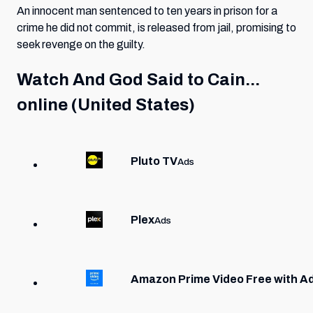
An innocent man sentenced to ten years in prison for a
crime he did not commit, is released from jail, promising to
seek revenge on the guilty.
Watch
And God Said to Cain...
online (United States)
Pluto TV
Ads
Plex
Ads
Amazon Prime Video Free with A