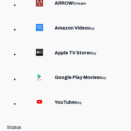
ARROW
Stream
Amazon Video
Buy
Apple TV Store
Buy
Google Play Movies
Buy
YouTube
Buy
Status