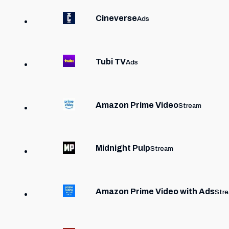
Cineverse
Ads
Tubi TV
Ads
Amazon Prime Video
Stream
Midnight Pulp
Stream
Amazon Prime Video with Ads
Str