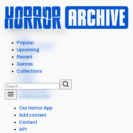
MENU
AND GOD SAID TO CAIN...
Intro
Popular
Where to watch
Upcoming
Details
Recent
Cast
Genres
Crew
Collections
Scores
Levels
Similar items
External Links
Our Horror App
Add content
Contact
API