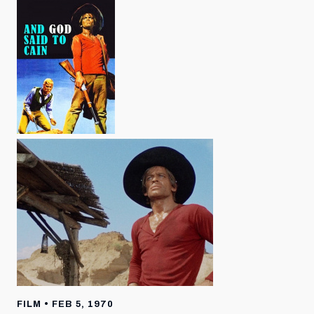
FILM • FEB 5, 1970