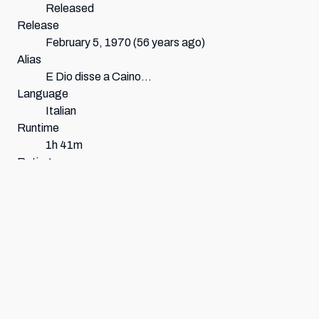
Released
Release
February 5, 1970
(56 years ago)
Alias
E Dio disse a Caino…
Language
Italian
Runtime
1h 41m
Rating
Not Rated
Origin
Germany
,
Italy
Genres
Horror Western
Scores
Average:
64.5
%
60
%