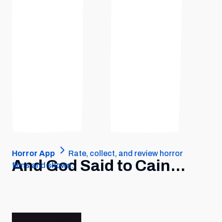
Horror App
Rate, collect, and review horror
And God Said to Cain...
films and shows.