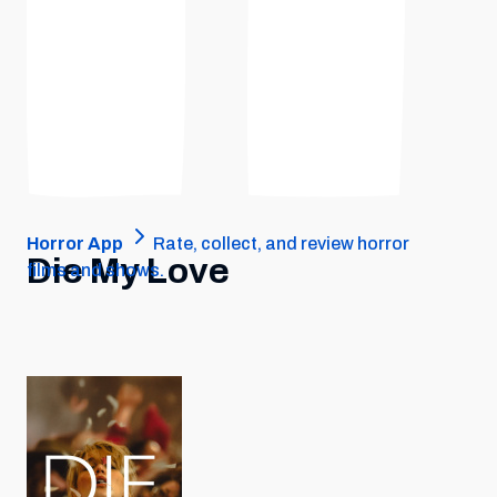
Horror App
Rate, collect, and review horror
Die My Love
films and shows.