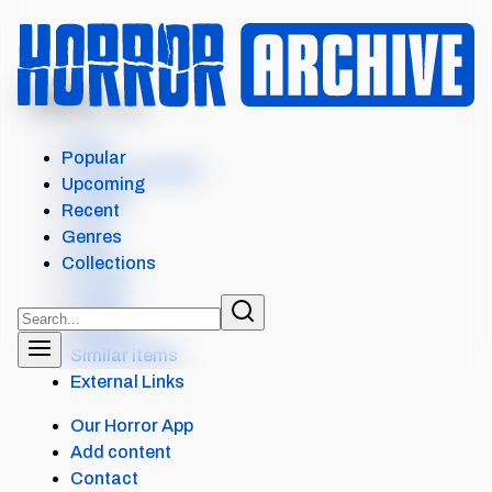
MENU
DIE MY LOVE
Intro
Popular
Where to watch
Upcoming
Details
Recent
Cast
Genres
Crew
Collections
Scores
Levels
Reviews
Similar items
External Links
Our Horror App
Add content
Contact