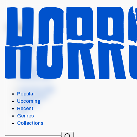
MENU
TITAN
Intro
Details
Cast
Crew
Similar items
External Links
Our Horror App
Popular
Add content
Upcoming
Contact
Recent
API
Genres
Collections