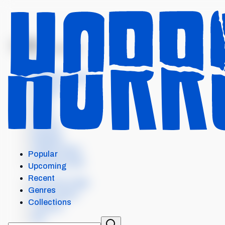
MENU
PRETTY LETHAL
Intro
Where to watch
Details
Cast
Crew
Scores
Reviews
Similar items
Popular
External Links
Upcoming
Recent
Our Horror App
Genres
Add content
Collections
Contact
API