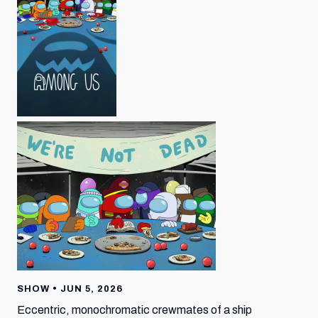
SHOW • JUN 5, 2026
Eccentric, monochromatic crewmates of a ship