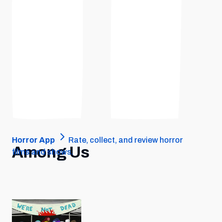
Horror App
Rate, collect, and review horror
Among Us
films and shows.