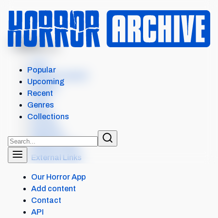
MENU
AMONG US
Intro
Popular
Where to watch
Upcoming
Details
Recent
Cast
Genres
Crew
Collections
Scores
Seasons
Similar items
External Links
Our Horror App
Add content
Contact
API