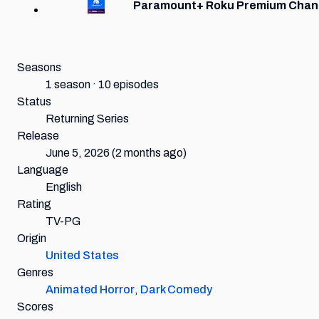
Paramount+ Roku Premium Chan
Seasons
1 season · 10 episodes
Status
Returning Series
Release
June 5, 2026
(2 months ago)
Language
English
Rating
TV-PG
Origin
United States
Genres
Animated Horror
,
Dark Comedy
Scores