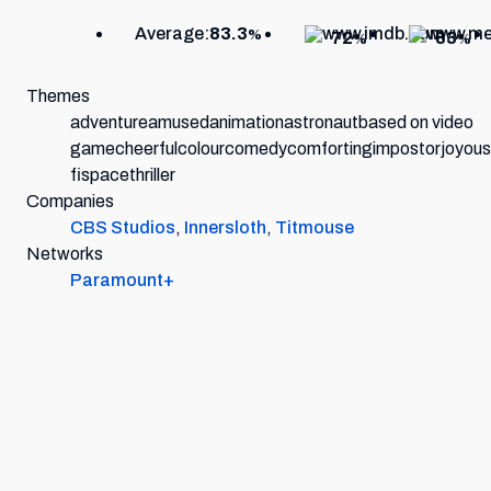
Average:
83.3
%
72
83
%
%
Themes
adventure
amused
animation
astronaut
based on video
game
cheerful
colour
comedy
comforting
impostor
joyous
fi
space
thriller
Companies
CBS Studios
,
Innersloth
,
Titmouse
Networks
Paramount+