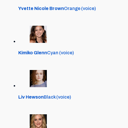
Yvette Nicole Brown
Orange (voice)
Kimiko Glenn
Cyan (voice)
Liv Hewson
Black (voice)