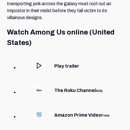
transporting junk across the galaxy must root out an
Impostor in their midst before they fall victim to its
villainous designs.
Watch
Among Us
online (United
States)
Play trailer
The Roku Channel
Ads
Amazon Prime Video
Free