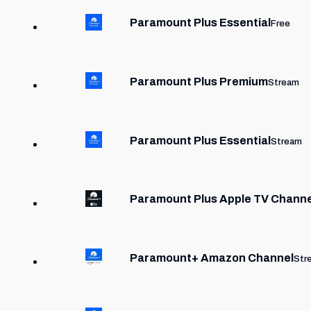
Paramount Plus Essential
Free
Paramount Plus Premium
Stream
Paramount Plus Essential
Stream
Paramount Plus Apple TV Chann
Paramount+ Amazon Channel
Str