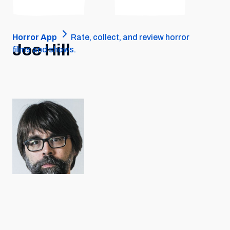
Horror App
Rate, collect, and review horror
Joe Hill
films and shows.
PERSON • JUN 4, 1972