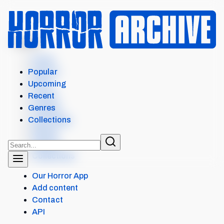
MENU
Home
Search
Popular
Films
Upcoming
Shows
Recent
Popular
Genres
Upcoming
Collections
Recent
Genres
Collections
Our Horror App
Add content
Contact
API