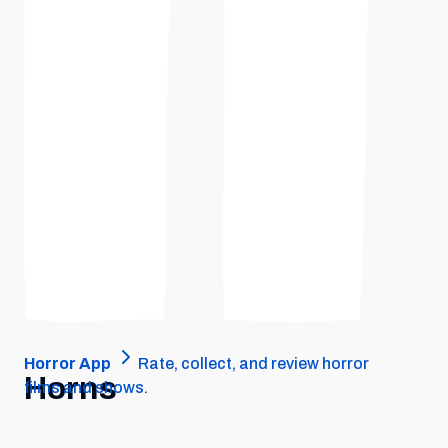
Horror App
Rate, collect, and review horror
Horns
films and shows.