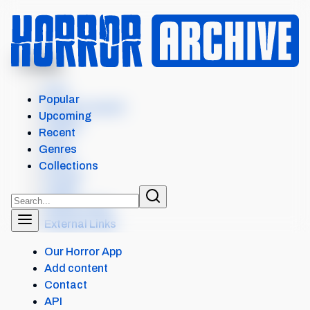
MENU
HORNS
Intro
Popular
Where to watch
Upcoming
Details
Recent
Cast
Genres
Crew
Collections
Scores
Levels
Similar items
External Links
Our Horror App
Add content
Contact
API