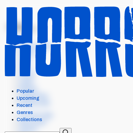
MENU
PENINSULA
Intro
Where to watch
Details
Cast
Crew
Scores
Levels
Reviews
Popular
Similar items
Upcoming
External Links
Recent
Genres
Our Horror App
Collections
Add content
Contact