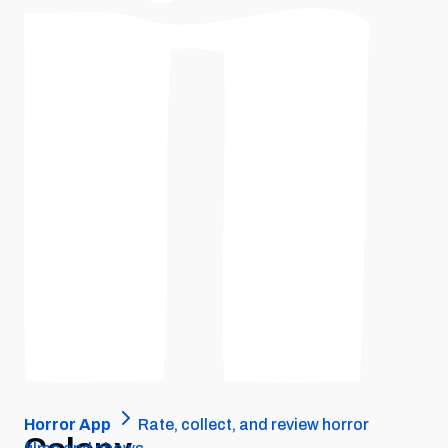
Horror App
Rate, collect, and review horror