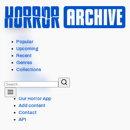
MENU
COLONY
Intro
Popular
Details
Upcoming
Cast
Recent
Crew
Genres
Scores
Collections
Reviews
Similar items
External Links
Our Horror App
Add content
Contact
API